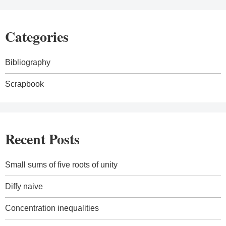
Categories
Bibliography
Scrapbook
Recent Posts
Small sums of five roots of unity
Diffy naive
Concentration inequalities