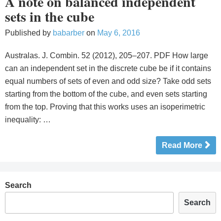
A note on balanced independent
sets in the cube
Published by
babarber
on
May 6, 2016
Australas. J. Combin. 52 (2012), 205–207. PDF How large
can an independent set in the discrete cube be if it contains
equal numbers of sets of even and odd size? Take odd sets
starting from the bottom of the cube, and even sets starting
from the top. Proving that this works uses an isoperimetric
inequality: …
Read More
Search
Search