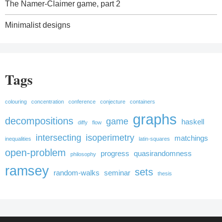
The Namer-Claimer game, part 2
Minimalist designs
Tags
colouring
concentration
conference
conjecture
containers
graphs
decompositions
game
haskell
diffy
flow
intersecting
isoperimetry
matchings
inequalities
latin-squares
open-problem
progress
quasirandomness
philosophy
ramsey
sets
random-walks
seminar
thesis