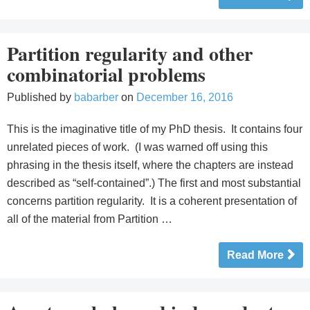
Partition regularity and other
combinatorial problems
Published by
babarber
on
December 16, 2016
This is the imaginative title of my PhD thesis. It contains four
unrelated pieces of work. (I was warned off using this
phrasing in the thesis itself, where the chapters are instead
described as “self-contained”.) The first and most substantial
concerns partition regularity. It is a coherent presentation of
all of the material from Partition …
Read More