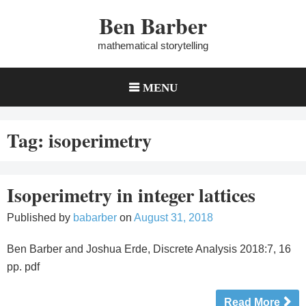
Skip
Ben Barber
to
content
mathematical storytelling
MENU
Tag:
isoperimetry
Isoperimetry in integer lattices
Published by
babarber
on
August 31, 2018
Ben Barber and Joshua Erde, Discrete Analysis 2018:7, 16
pp. pdf
Read More