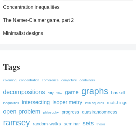
Concentration inequalities
The Namer-Claimer game, part 2
Minimalist designs
Tags
colouring
concentration
conference
conjecture
containers
graphs
decompositions
game
haskell
diffy
flow
intersecting
isoperimetry
matchings
inequalities
latin-squares
open-problem
progress
quasirandomness
philosophy
ramsey
sets
random-walks
seminar
thesis