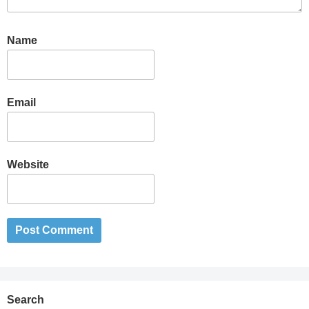
Name
Email
Website
Search