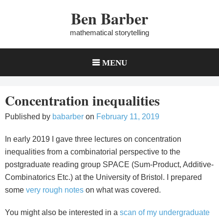
Skip
Ben Barber
to
content
mathematical storytelling
MENU
Concentration inequalities
Published by
babarber
on
February 11, 2019
In early 2019 I gave three lectures on concentration
inequalities from a combinatorial perspective to the
postgraduate reading group SPACE (Sum-Product, Additive-
Combinatorics Etc.) at the University of Bristol. I prepared
some
very rough notes
on what was covered.
You might also be interested in a
scan of my undergraduate