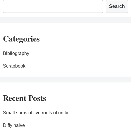
Search
Categories
Bibliography
Scrapbook
Recent Posts
Small sums of five roots of unity
Diffy naive