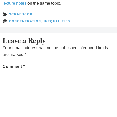
lecture notes
on the same topic.
SCRAPBOOK
CONCENTRATION
,
INEQUALITIES
Leave a Reply
Your email address will not be published.
Required fields
are marked
*
Comment
*