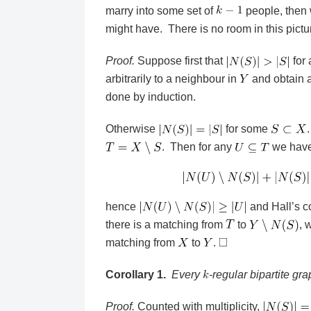
marry into some set of
people, then 
might have. There is no room in this pictu
Proof.
Suppose first that
for 
arbitrarily to a neighbour in
and obtain a
done by induction.
Otherwise
for some
. Then for any
we hav
hence
and Hall’s c
there is a matching from
to
, 
matching from
to
.
Corollary 1.
Every
-regular bipartite gr
Proof.
Counted with multiplicity,