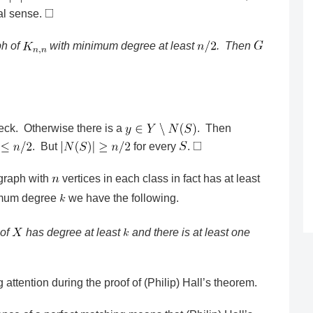
al sense.
ph of
with minimum degree at least
. Then
heck. Otherwise there is a
. Then
. But
for every
.
 graph with
vertices in each class in fact has at least
imum degree
we have the following.
 of
has degree at least
and there is at least one
 attention during the proof of (Philip) Hall’s theorem.