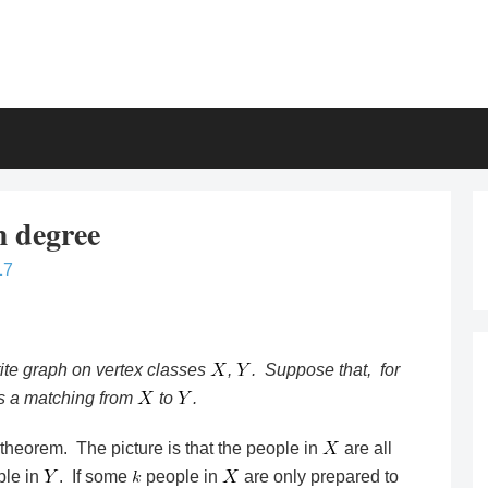
 degree
17
ite graph on vertex classes
,
. Suppose that, for
is a matching from
to
.
e theorem. The picture is that the people in
are all
ple in
. If some
people in
are only prepared to