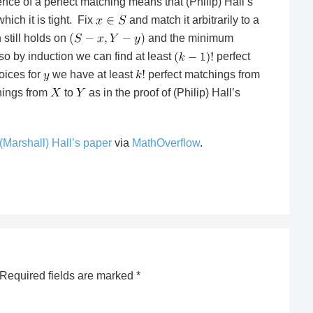
ence of a perfect matching means that (Philip) Hall’s
hich it is tight. Fix
and match it arbitrarily to a
n still holds on
and the minimum
 so by induction we can find at least
perfect
oices for
we have at least
perfect matchings from
hings from
to
as in the proof of (Philip) Hall’s
(Marshall) Hall’s paper
via
MathOverflow
.
Required fields are marked
*