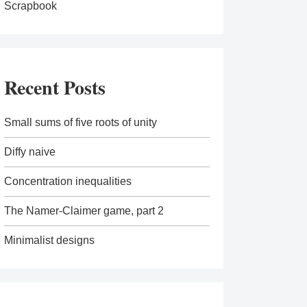
Scrapbook
Recent Posts
Small sums of five roots of unity
Diffy naive
Concentration inequalities
The Namer-Claimer game, part 2
Minimalist designs