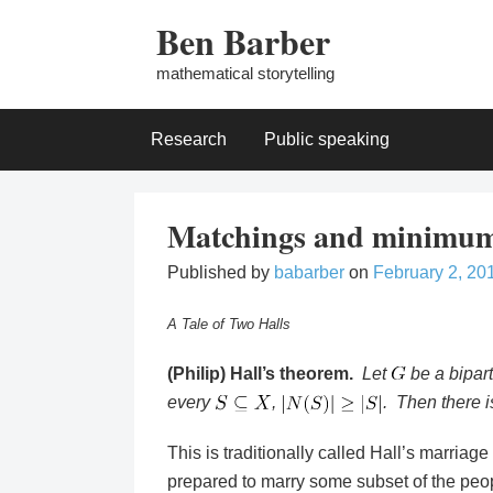
Skip
Ben Barber
to
content
mathematical storytelling
Research
Public speaking
Matchings and minimum
Published by
babarber
on
February 2, 20
A Tale of Two Halls
(Philip) Hall’s theorem.
Let
be a bipart
every
,
. Then there 
This is traditionally called Hall’s marriag
prepared to marry some subset of the peo