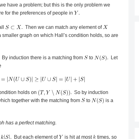
we have a problem; but this is the only problem we
re for the preferences of people in
.
all
. Then we can match any element of
 smaller graph on which Hall’s condition holds, so are
. By induction there is a matching from
to
. Let
e
ondition holds on
. So by induction
which together with the matching from
to
is a
aph has a perfect matching.
. But each element of
is hit at most
times, so