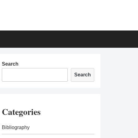
Search
Search
Categories
Bibliography