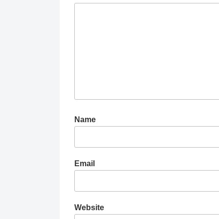
Name
Email
Website