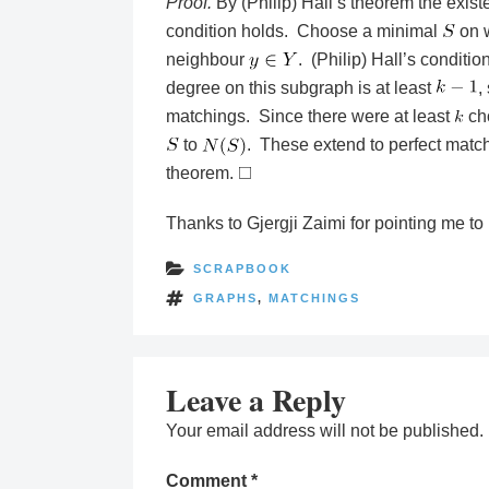
Proof.
By (Philip) Hall’s theorem the exist
condition holds. Choose a minimal
on w
neighbour
. (Philip) Hall’s conditio
degree on this subgraph is at least
,
matchings. Since there were at least
ch
to
. These extend to perfect matc
theorem.
Thanks to Gjergji Zaimi for pointing me to
SCRAPBOOK
GRAPHS
,
MATCHINGS
Leave a Reply
Your email address will not be published.
Comment
*