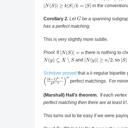
in the convention
Corollary 2.
Let
be a spanning subgra
has a perfect matching.
This is very slightly more subtle.
Proof.
If
there is nothing to c
and
, so
Schrijver proved
that a
-regular bipartite
perfect matchings. For min
(Marshall) Hall’s theorem.
If each vertex
perfect matching then there are at least
.
This turns out to be easy if we were paying