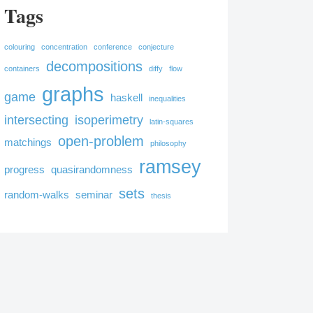
Tags
colouring
concentration
conference
conjecture
decompositions
containers
diffy
flow
graphs
game
haskell
inequalities
intersecting
isoperimetry
latin-squares
open-problem
matchings
philosophy
ramsey
progress
quasirandomness
sets
random-walks
seminar
thesis